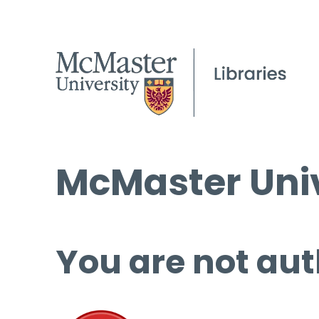
McMaster Univ
You are not aut