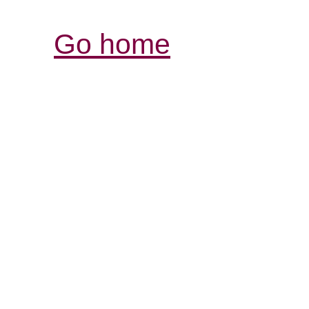
Go home