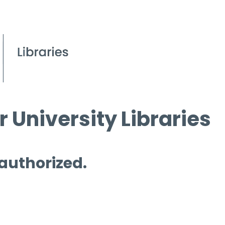
 University Libraries
 authorized.