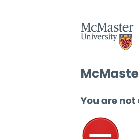
McMaster
You are not