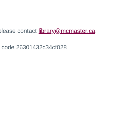
 please contact
library@mcmaster.ca
.
r code 26301432c34cf028.