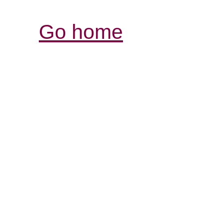
Go home