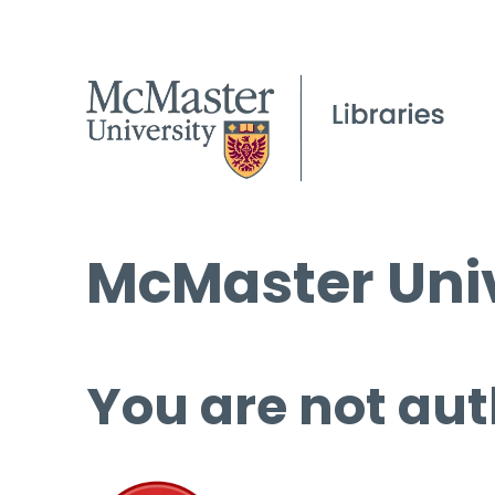
McMaster Univ
You are not aut