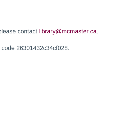
 please contact
library@mcmaster.ca
.
r code 26301432c34cf028.