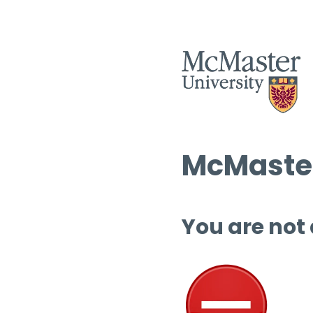
McMaster
You are not