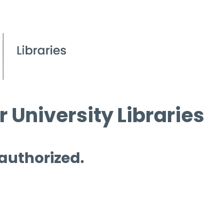
 University Libraries
 authorized.