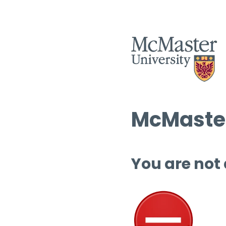
McMaster
You are not