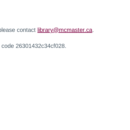
 please contact
library@mcmaster.ca
.
r code 26301432c34cf028.