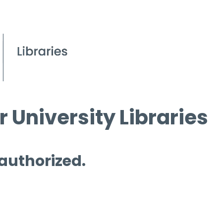
 University Libraries
 authorized.