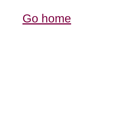
Go home