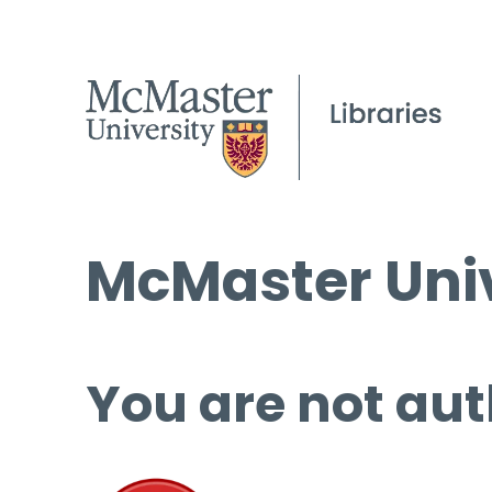
McMaster Univ
You are not aut