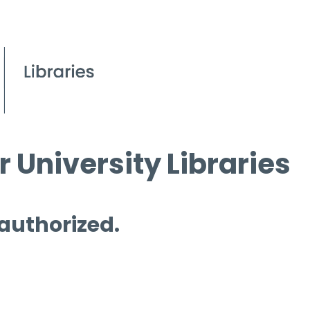
 University Libraries
 authorized.