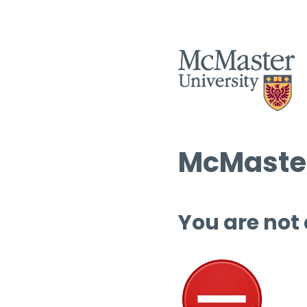
McMaster
You are not