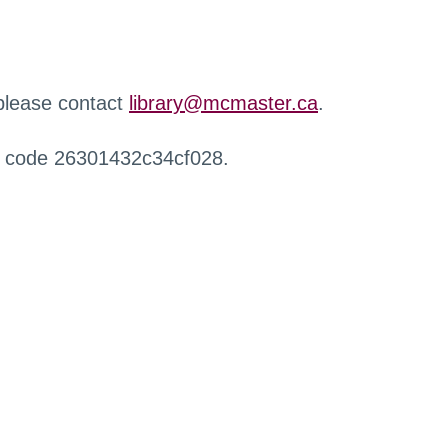
 please contact
library@mcmaster.ca
.
r code 26301432c34cf028.