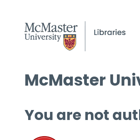
McMaster Univ
You are not aut