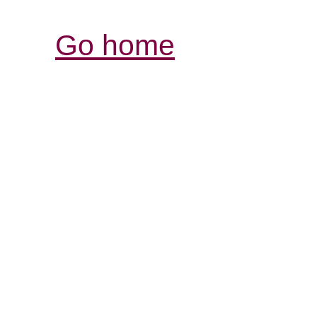
Go home