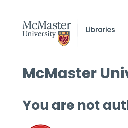
McMaster Univ
You are not aut