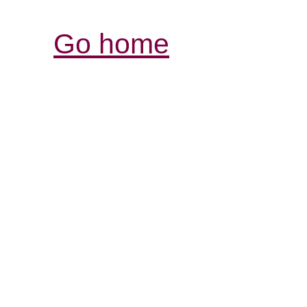
Go home