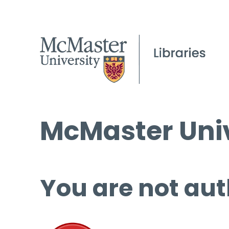
McMaster Univ
You are not aut