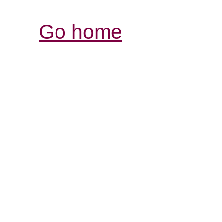
Go home