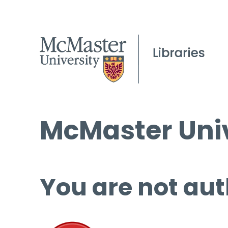
McMaster Univ
You are not aut