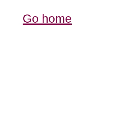
Go home