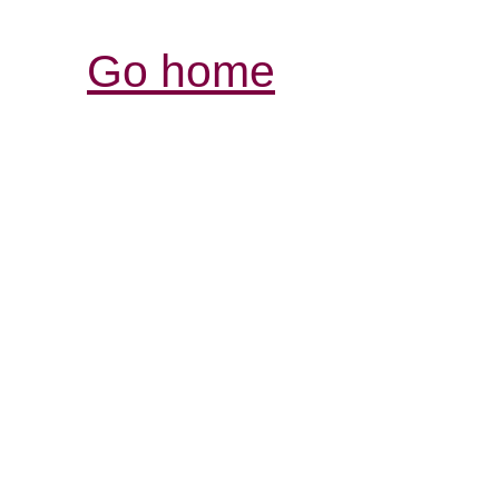
Go home