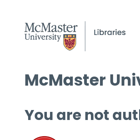
McMaster Univ
You are not aut