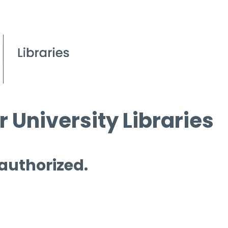
 University Libraries
 authorized.