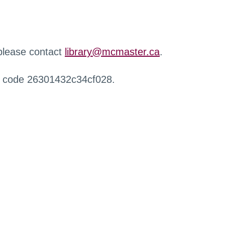
 please contact
library@mcmaster.ca
.
r code 26301432c34cf028.