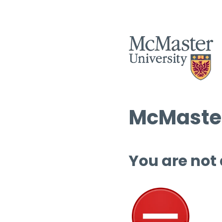
McMaster
You are not