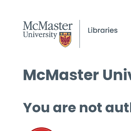
McMaster Univ
You are not aut