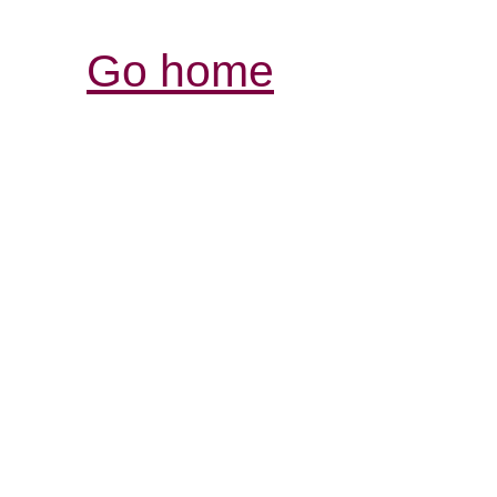
Go home