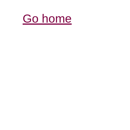
Go home