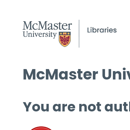
McMaster Univ
You are not aut