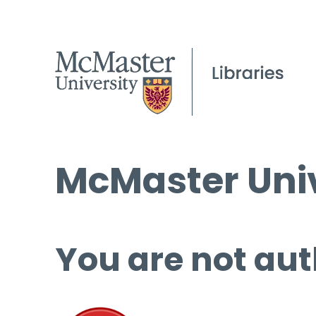
McMaster Univ
You are not aut