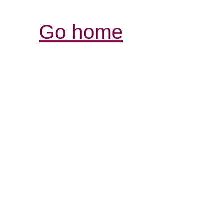
Go home