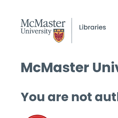
McMaster Univ
You are not aut