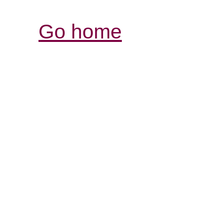
Go home