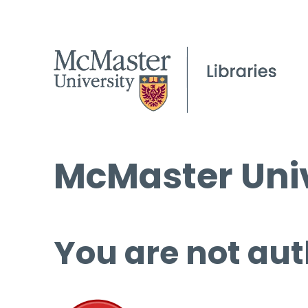
McMaster Univ
You are not aut