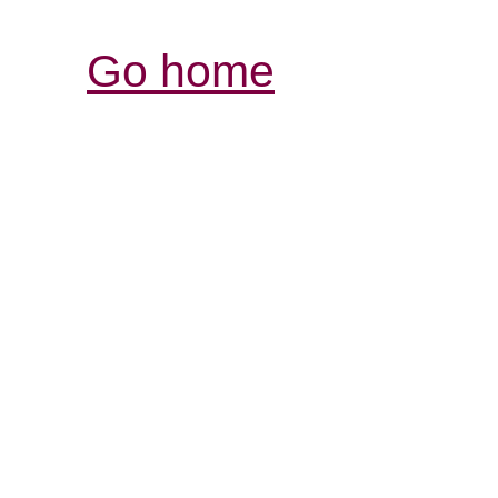
Go home