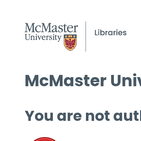
McMaster Univ
You are not aut