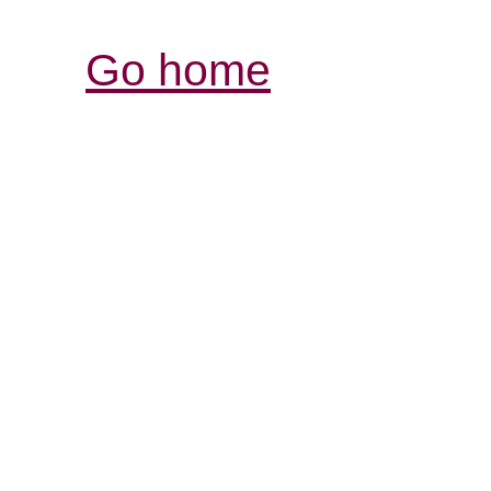
Go home