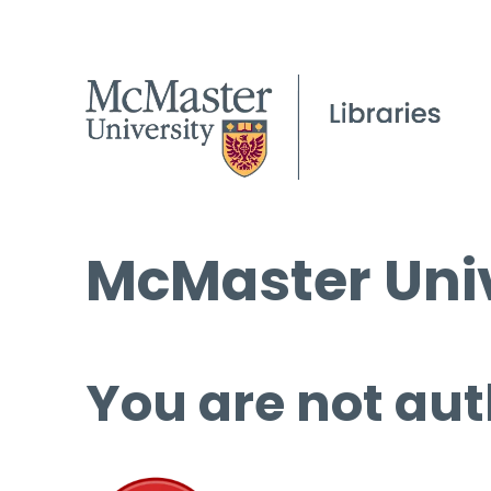
McMaster Univ
You are not aut