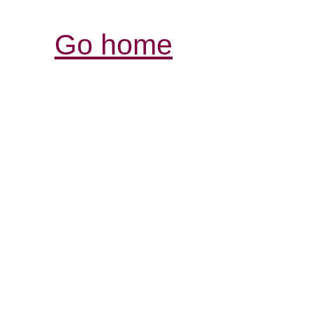
Go home