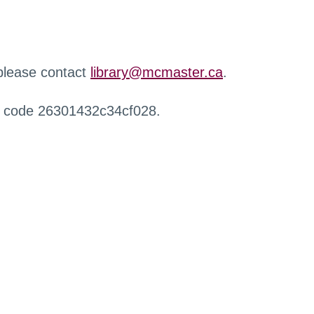
 please contact
library@mcmaster.ca
.
r code 26301432c34cf028.