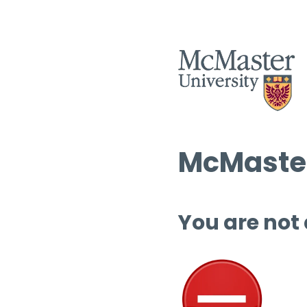
McMaster
You are not