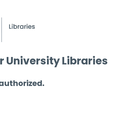
 University Libraries
 authorized.