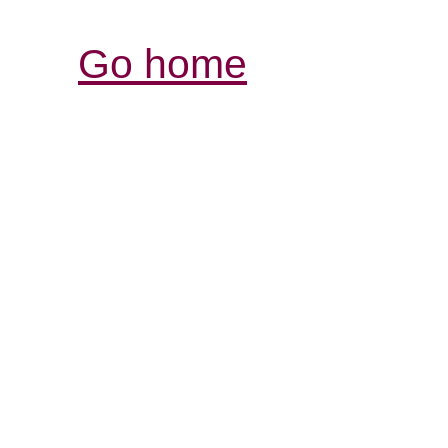
Go home