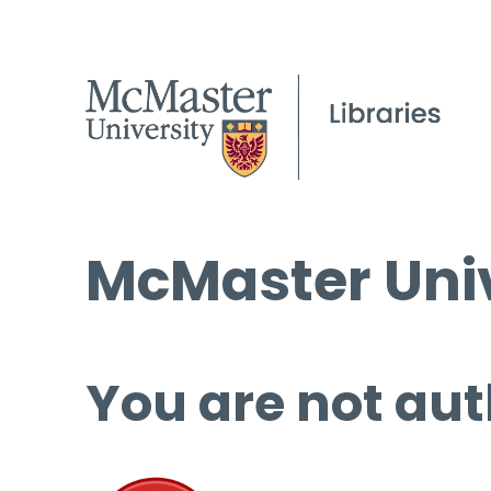
McMaster Univ
You are not aut