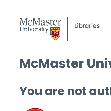
McMaster Univ
You are not aut