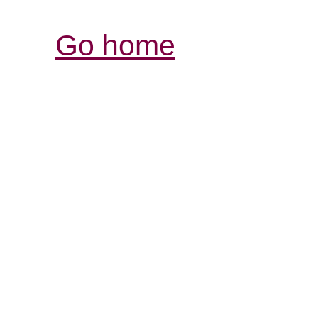
Go home