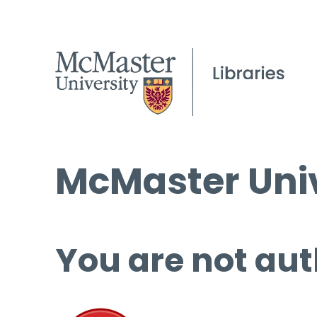
McMaster Univ
You are not aut