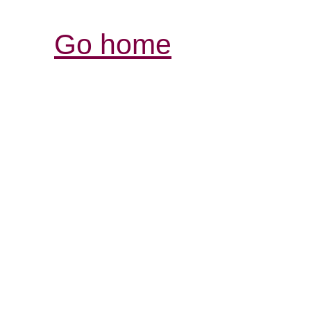
Go home