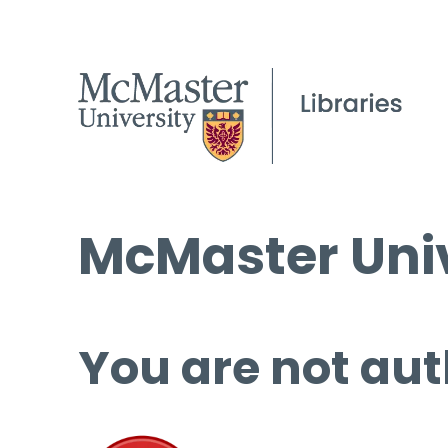
McMaster Univ
You are not aut