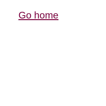
Go home