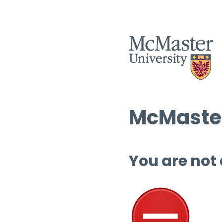
McMaster
You are not