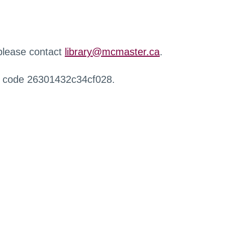
 please contact
library@mcmaster.ca
.
r code 26301432c34cf028.