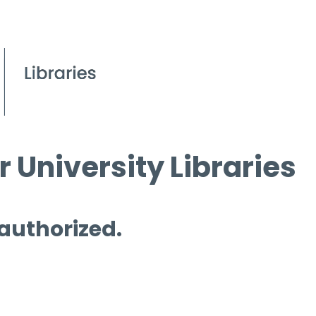
 University Libraries
 authorized.