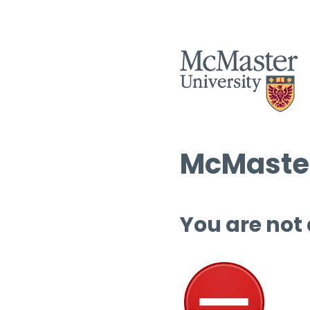
McMaster
You are not