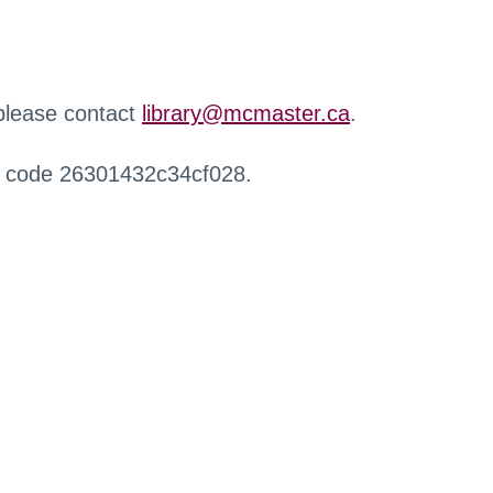
 please contact
library@mcmaster.ca
.
r code 26301432c34cf028.