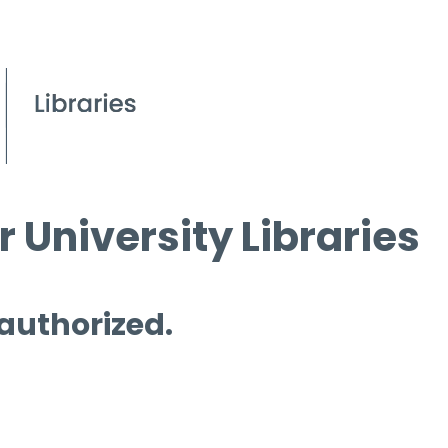
 University Libraries
 authorized.