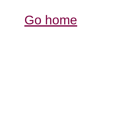
Go home