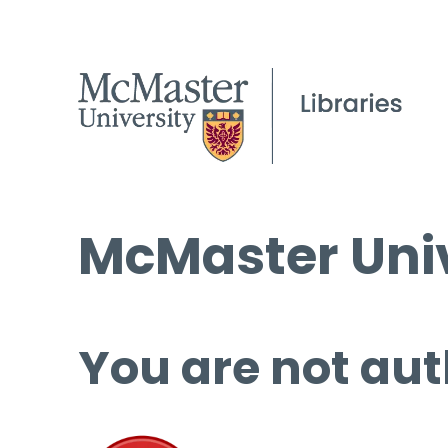
McMaster Univ
You are not aut