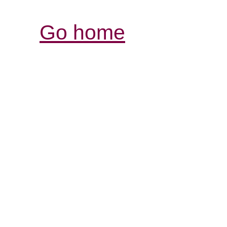
Go home