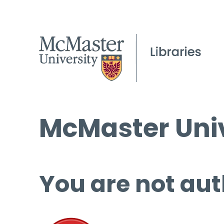
McMaster Univ
You are not aut