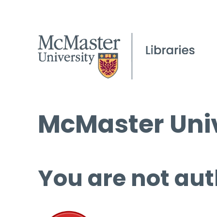
McMaster Univ
You are not aut