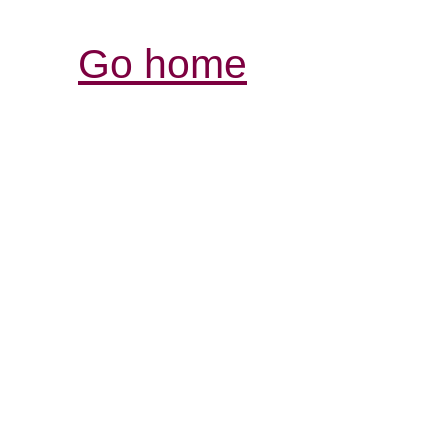
Go home