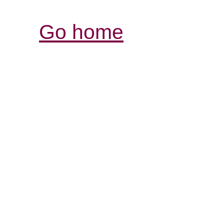
Go home