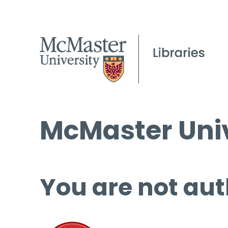
McMaster Univ
You are not aut