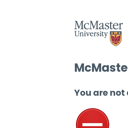
McMaster
You are not