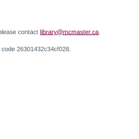
 please contact
library@mcmaster.ca
.
r code 26301432c34cf028.