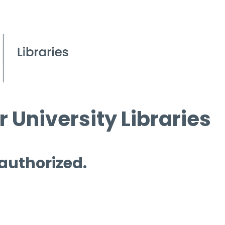
 University Libraries
 authorized.