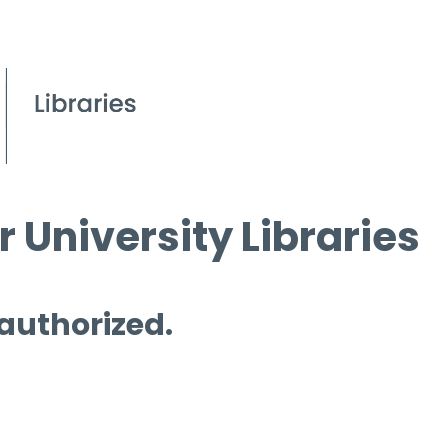
 University Libraries
 authorized.