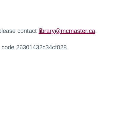
 please contact
library@mcmaster.ca
.
r code 26301432c34cf028.