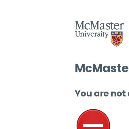
McMaster
You are not