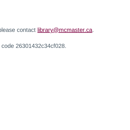
 please contact
library@mcmaster.ca
.
r code 26301432c34cf028.