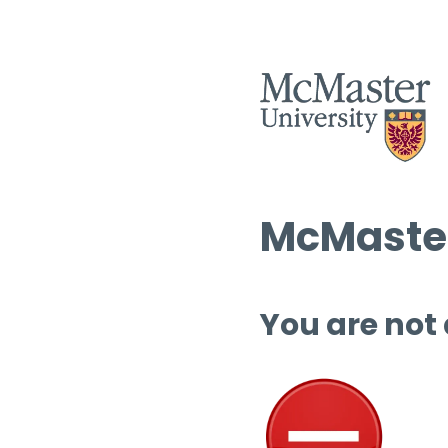
McMaster
You are not