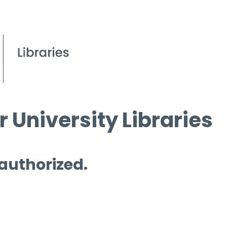
 University Libraries
 authorized.