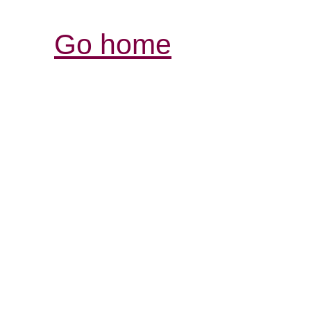
Go home