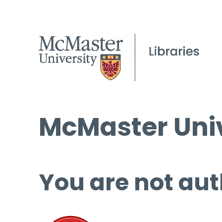
McMaster Univ
You are not aut