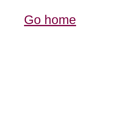
Go home