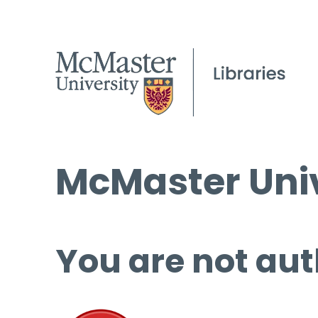
McMaster Univ
You are not aut