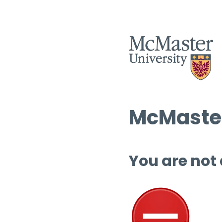
McMaster
You are not