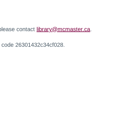
 please contact
library@mcmaster.ca
.
r code 26301432c34cf028.