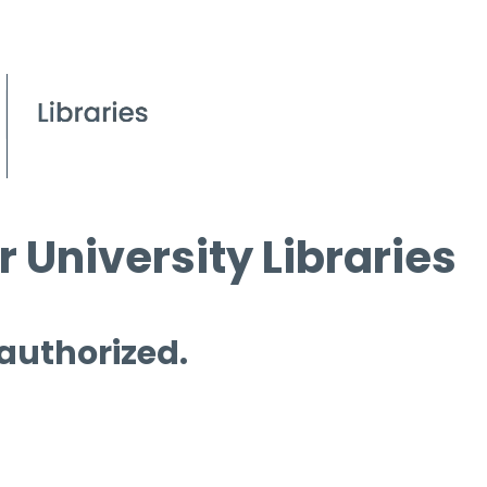
 University Libraries
 authorized.