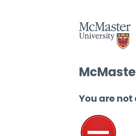
McMaster
You are not