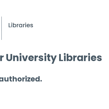
 University Libraries
 authorized.