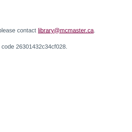
 please contact
library@mcmaster.ca
.
r code 26301432c34cf028.