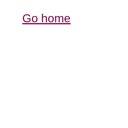
Go home