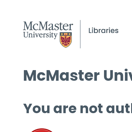
McMaster Univ
You are not aut