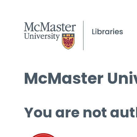
McMaster Univ
You are not aut