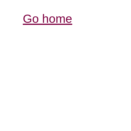
Go home