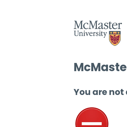
McMaster
You are not