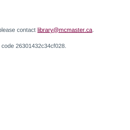
 please contact
library@mcmaster.ca
.
r code 26301432c34cf028.