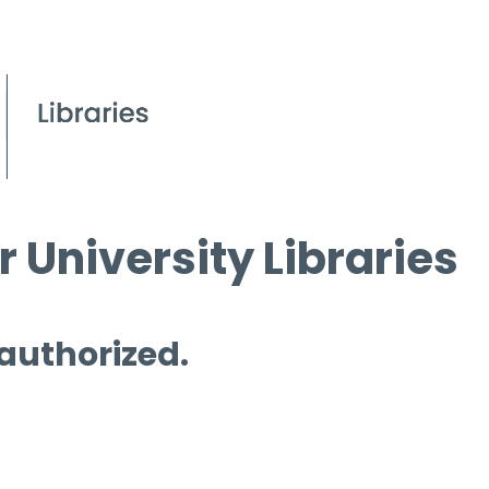
 University Libraries
 authorized.