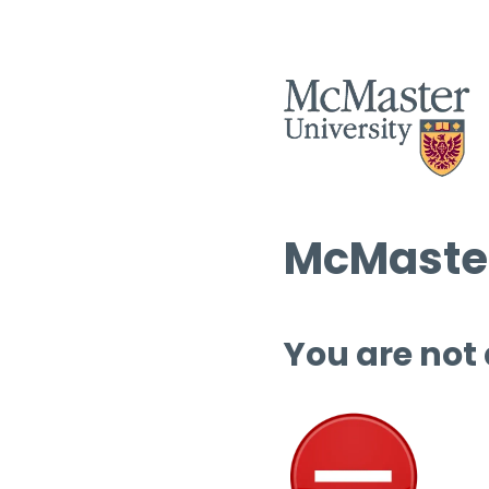
McMaster
You are not