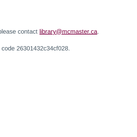
 please contact
library@mcmaster.ca
.
r code 26301432c34cf028.