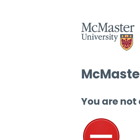
McMaster
You are not