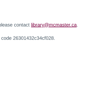
 please contact
library@mcmaster.ca
.
r code 26301432c34cf028.