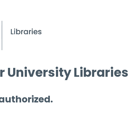
 University Libraries
 authorized.