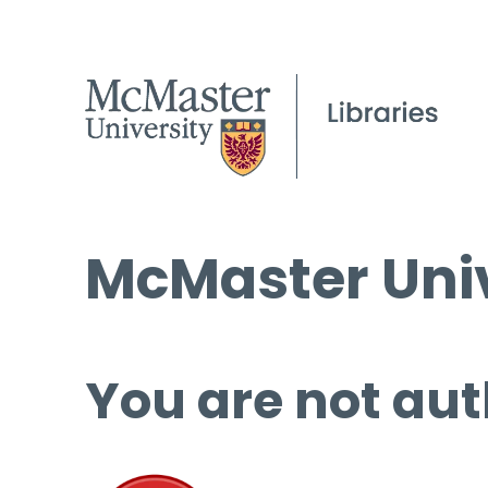
McMaster Univ
You are not aut