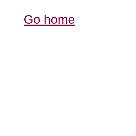
Go home