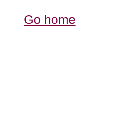
Go home