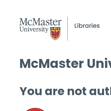
McMaster Univ
You are not aut