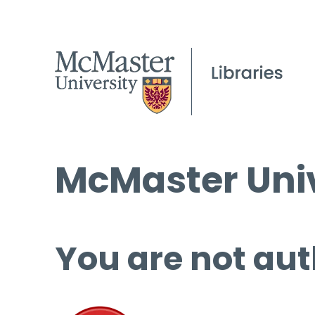
McMaster Univ
You are not aut