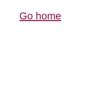
Go home