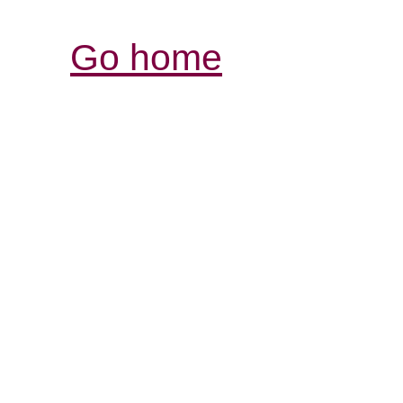
Go home