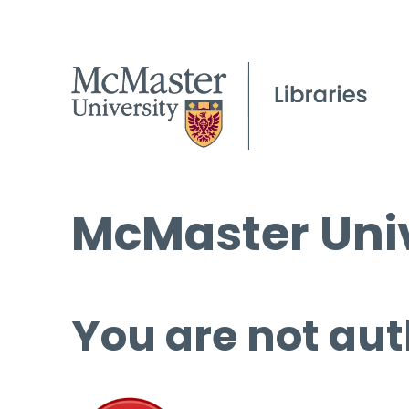
McMaster Univ
You are not aut