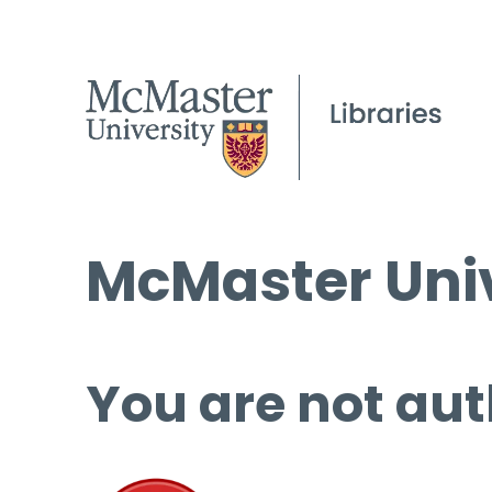
McMaster Univ
You are not aut