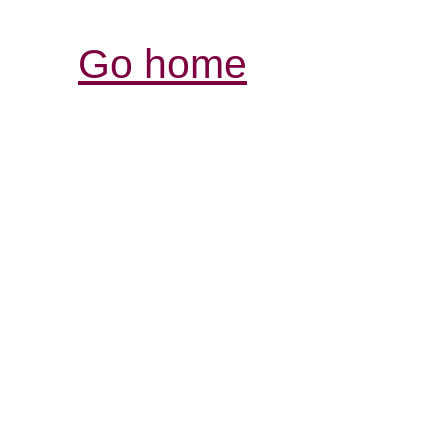
Go home