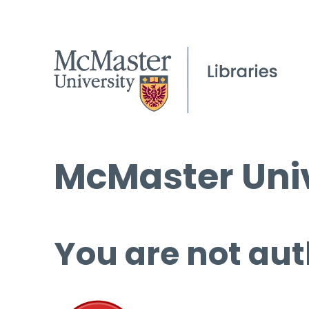
McMaster Univ
You are not aut