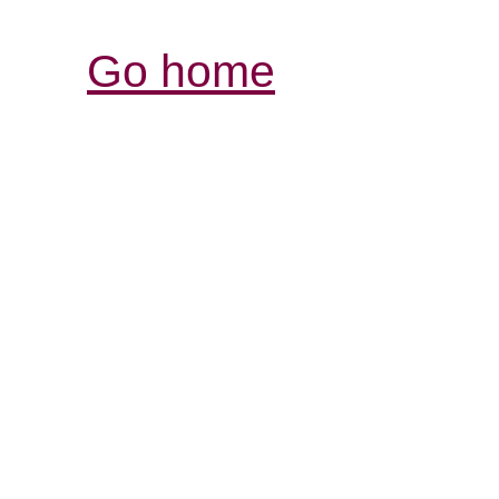
Go home