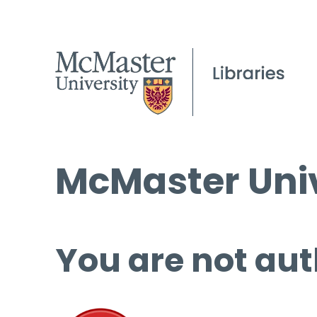
McMaster Univ
You are not aut